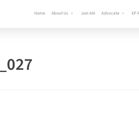
Home
About Us
Join AIA
Advocate
EP 
_027