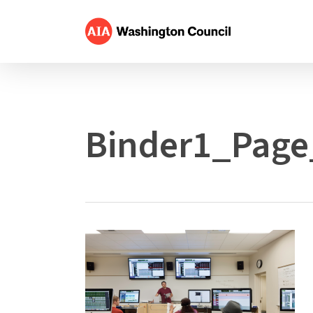
Skip
to
main
content
Binder1_Page