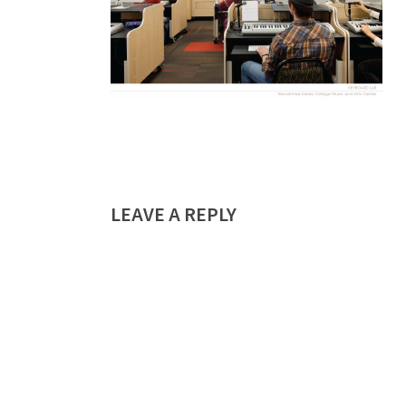
LEAVE A REPLY