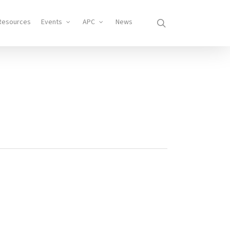
search
Resources
Events
APC
News