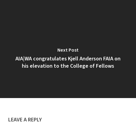
Next Post
AIA|WA congratulates Kjell Anderson FAIA on
his elevation to the College of Fellows
LEAVE A REPLY