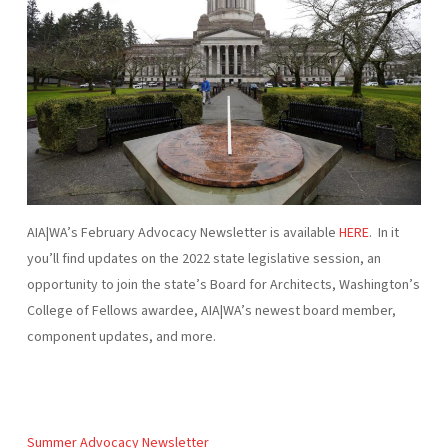
AIA|WA’s February Advocacy Newsletter is available
HERE
. In it
you’ll find updates on the 2022 state legislative session, an
opportunity to join the state’s Board for Architects, Washington’s
College of Fellows awardee, AIA|WA’s newest board member,
component updates, and more.
Summer Advocacy Newsletter