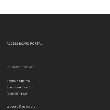
ACCESS BOARD PORTAL
PRIMARY CONTACT
Tammie Sueirro
Executive Director
(206) 957-1925
tsueirro@aiawa.org