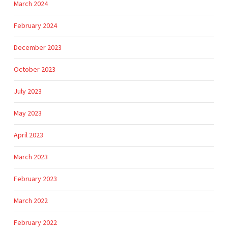
March 2024
February 2024
December 2023
October 2023
July 2023
May 2023
April 2023
March 2023
February 2023
March 2022
February 2022