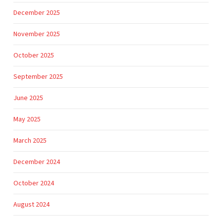
December 2025
November 2025
October 2025
September 2025
June 2025
May 2025
March 2025
December 2024
October 2024
August 2024