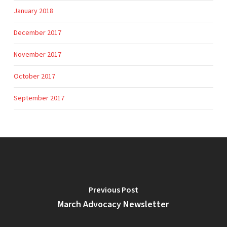
January 2018
December 2017
November 2017
October 2017
September 2017
Previous Post
March Advocacy Newsletter