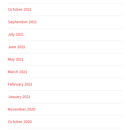
October 2021
September 2021
July 2021
June 2021
May 2021
March 2021
February 2021
January 2021
November 2020
October 2020