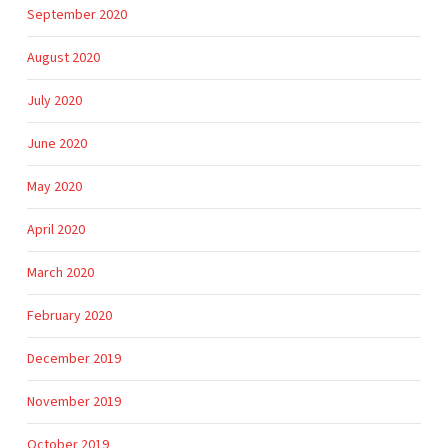
September 2020
August 2020
July 2020
June 2020
May 2020
April 2020
March 2020
February 2020
December 2019
November 2019
October 2019