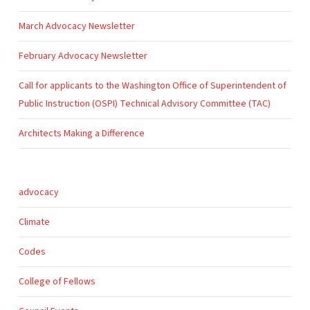
March Advocacy Newsletter
February Advocacy Newsletter
Call for applicants to the Washington Office of Superintendent of
Public Instruction (OSPI) Technical Advisory Committee (TAC)
Architects Making a Difference
advocacy
Climate
Codes
College of Fellows