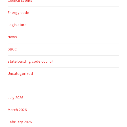
Council Events
Energy code
Legislature
News
SBCC
state building code council
Uncategorized
July 2026
March 2026
February 2026