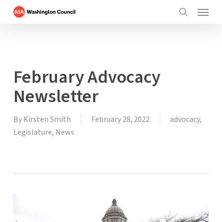
Menu
Skip
to
search
main
content
February Advocacy
Newsletter
By
Kirsten Smith
February 28, 2022
advocacy
,
Legislature
,
News