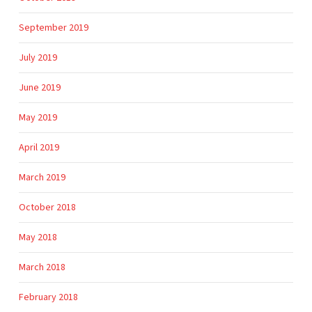
September 2019
July 2019
June 2019
May 2019
April 2019
March 2019
October 2018
May 2018
March 2018
February 2018