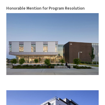
Honorable Mention for Program Resolution