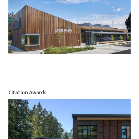
Citation Awards