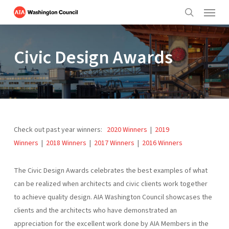
Menu
Skip
to
search
main
content
Civic Design Awards
Check out past year winners:
2020 Winners
|
2019
Winners
|
2018 Winners
|
2017 Winners
|
2016 Winners
The Civic Design Awards celebrates the best examples of what
can be realized when architects and civic clients work together
to achieve quality design. AIA Washington Council showcases the
clients and the architects who have demonstrated an
appreciation for the excellent work done by AIA Members in the