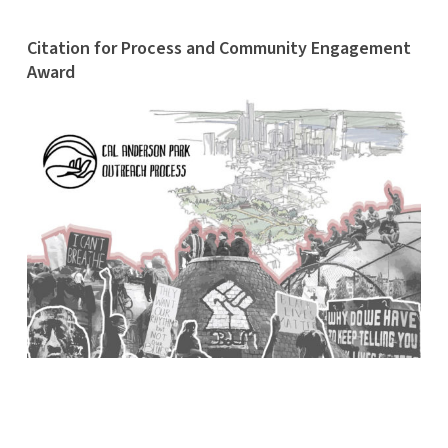
Citation for Process and Community Engagement
Award