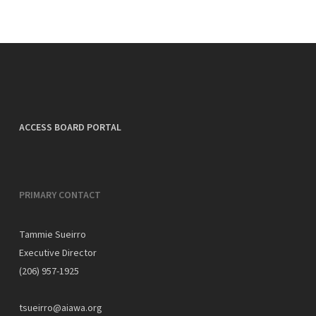
ACCESS BOARD PORTAL
PRIMARY CONTACT
Tammie Sueirro
Executive Director
(206) 957-1925
tsueirro@aiawa.org