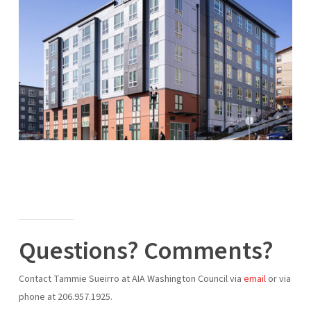
Questions? Comments?
Contact Tammie Sueirro at AIA Washington Council via
email
or via
phone at 206.957.1925.