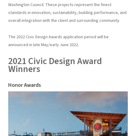
Washington Council. These projects represent the finest
standards in innovation, sustainability, building performance, and
overall integration with the client and surrounding community.
The 2022 Civic Design Awards application period will be
announced in late May/early June 2022.
2021 Civic Design Award
Winners
Honor Awards