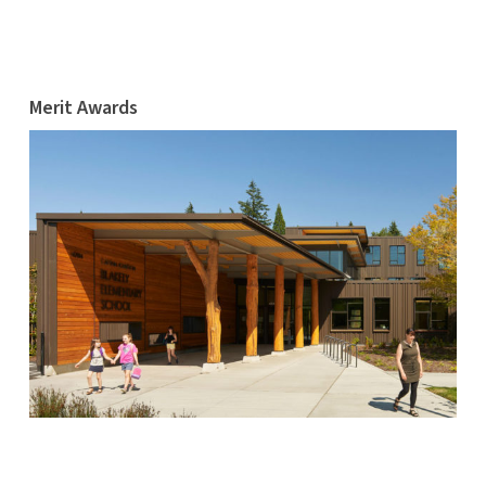
Merit Awards